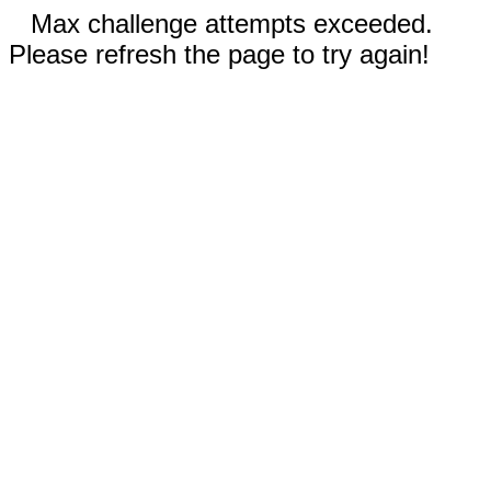
Max challenge attempts exceeded.
Please refresh the page to try again!